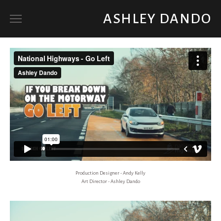
ASHLEY DANDO
ART DIRECTOR
SET DECORATOR / PROP BUYER
ABOUT
Production Designer - Andy Kelly
Art Director - Ashley Dando