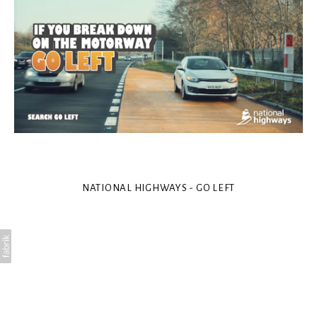
NATIONAL HIGHWAYS - GO LEFT
Art Director