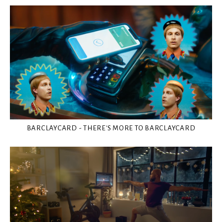
BARCLAYCARD - THERE'S MORE TO BARCLAYCARD