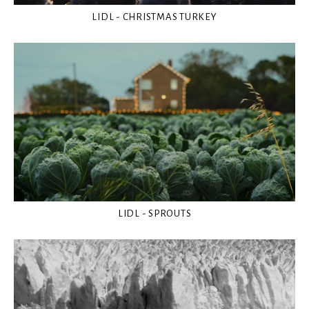
LIDL - CHRISTMAS TURKEY
LIDL - SPROUTS