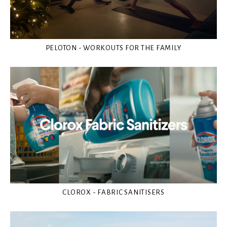
PELOTON - WORKOUTS FOR THE FAMILY
CLOROX - FABRIC SANITISERS