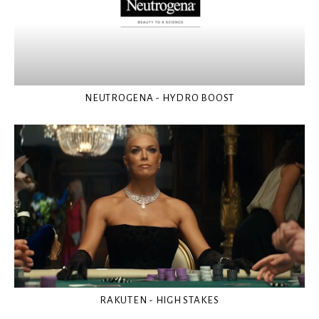
NEUTROGENA - HYDRO BOOST
RAKUTEN - HIGH STAKES