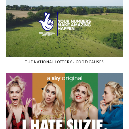
THE NATIONAL LOTTERY - GOOD CAUSES