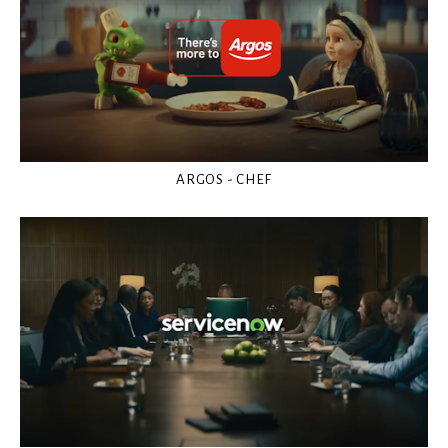
ARGOS - CHEF