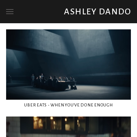
ASHLEY DANDO
ART DIRECTOR
SET DECORATOR / PROP BUYER
ABOUT
UBER EATS - WHEN YOU'VE DONE ENOUGH