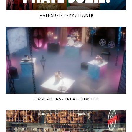
I HATE SUZIE - SKY ATLANTIC
TEMPTATIONS - TREAT THEM TOO