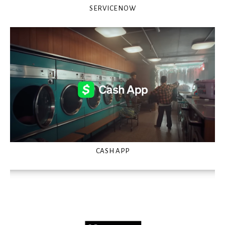
SERVICENOW
CASH APP