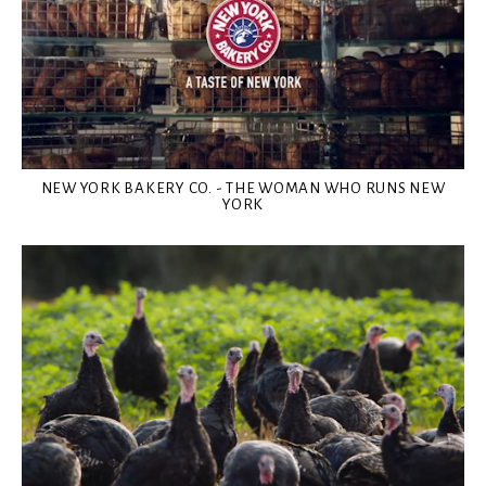
NEW YORK BAKERY CO. - THE WOMAN WHO RUNS NEW
YORK