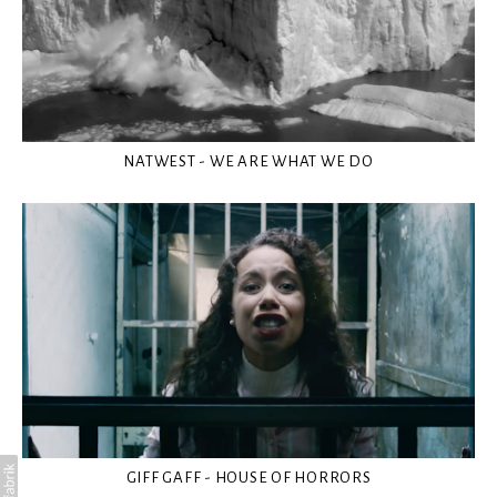
NATWEST - WE ARE WHAT WE DO
GIFF GAFF - HOUSE OF HORRORS