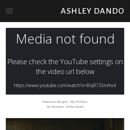
ASHLEY DANDO
ART DIRECTOR
SET DECORATOR / PROP BUYER
ABOUT
Production Designer - Olly Williams
Set Decorator - Ashley Dando