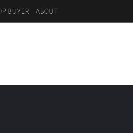
OP BUYER
ABOUT