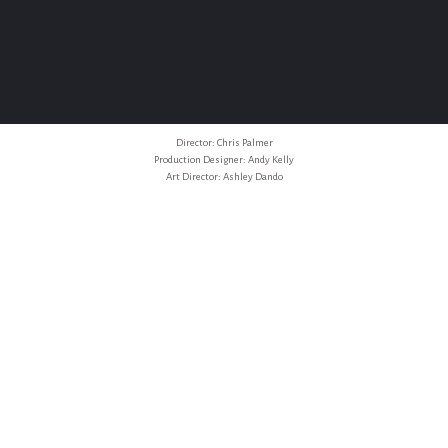
Director: Chris Palmer
Production Designer: Andy Kelly
Art Director: Ashley Dando