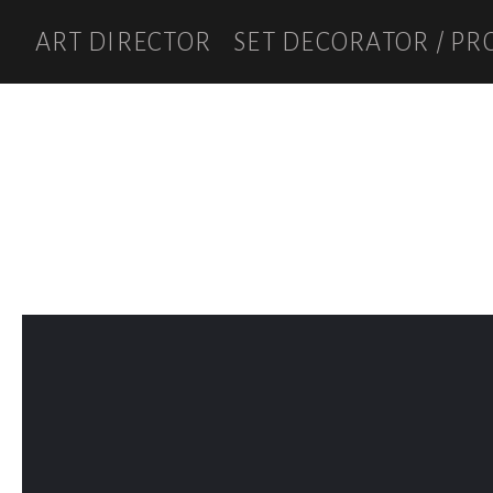
ART DIRECTOR
SET DECORATOR / PR