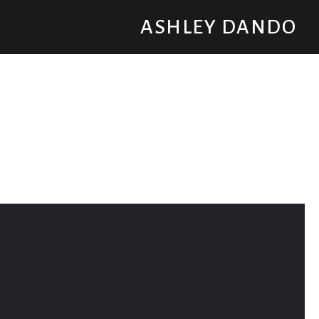
ASHLEY DANDO